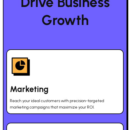
Drive Business
Growth
Marketing
Reach your ideal customers with precision-targeted
marketing campaigns that maximize your ROI.