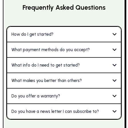
Frequently Asked Questions
How do I get started?
What payment methods do you accept?
What info do I need to get started?
What makes you better than others?
Do you offer a warranty?
Do you have a news letter I can subscribe to?