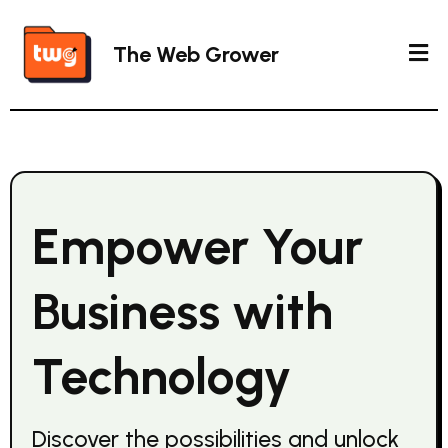
The Web Grower
Empower Your
Business with
Technology
Discover the possibilities and unlock