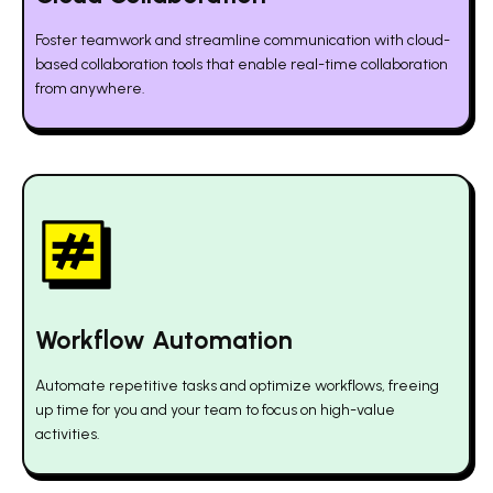
Foster teamwork and streamline communication with cloud-
based collaboration tools that enable real-time collaboration
from anywhere.
Workflow Automation
Automate repetitive tasks and optimize workflows, freeing
up time for you and your team to focus on high-value
activities.