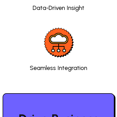
Data-Driven Insight
Seamless Integration