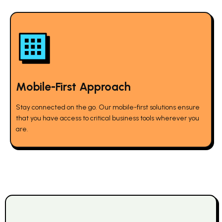
Mobile-First Approach
Stay connected on the go. Our mobile-first solutions ensure
that you have access to critical business tools wherever you
are.