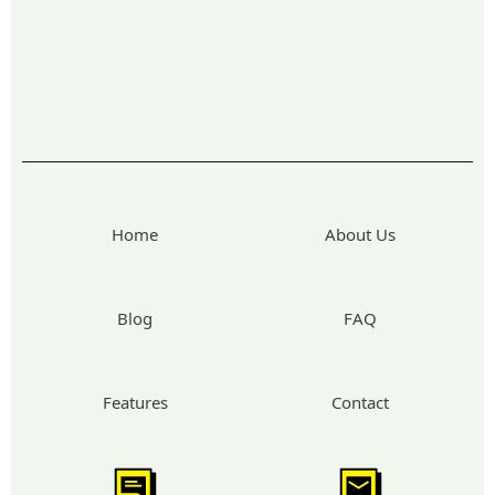
Home
About Us
Blog
FAQ
Features
Contact