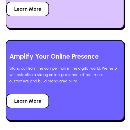
Learn More
Amplify Your Online Presence
Stand out from the competition in the digital world. We help
you establish a strong online presence, attract more
customers, and build brand credibility.
Learn More