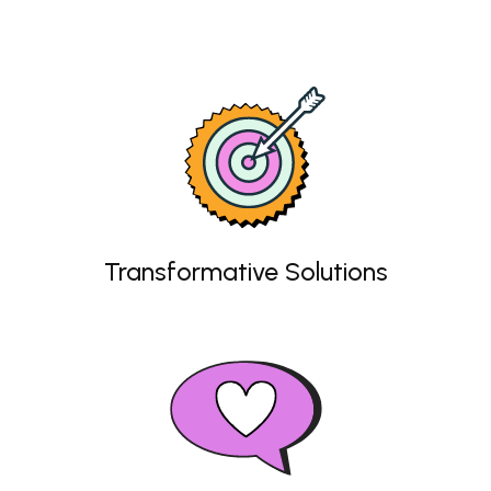
Transformative Solutions