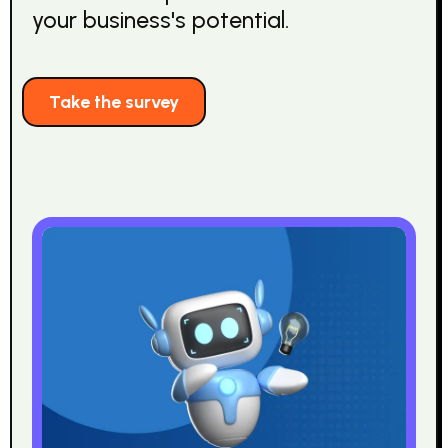
your business's potential.
Take the survey