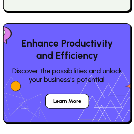
Enhance Productivity
and Efficiency
Discover the possibilities and unlock
your business's potential.
Learn More