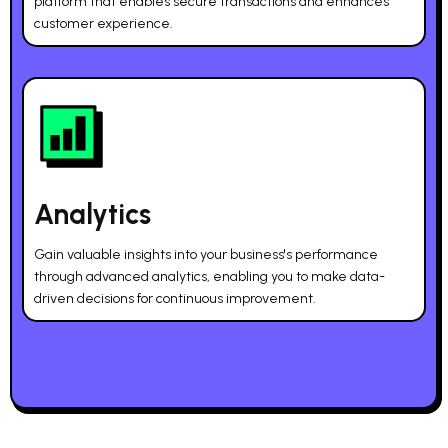
platform that enables secure transactions and enhances
customer experience.
Analytics
Gain valuable insights into your business's performance
through advanced analytics, enabling you to make data-
driven decisions for continuous improvement.