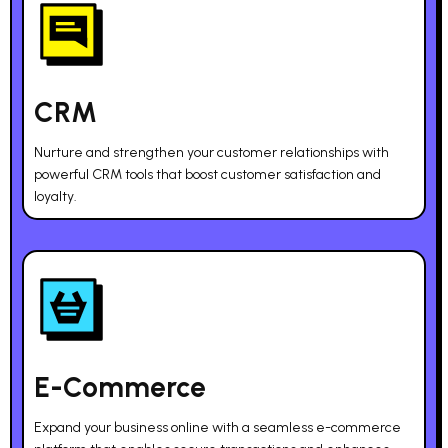
CRM
Nurture and strengthen your customer relationships with
powerful CRM tools that boost customer satisfaction and
loyalty.
E-Commerce
Expand your business online with a seamless e-commerce