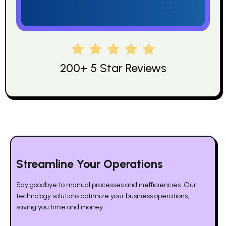
200+ 5 Star Reviews
Streamline Your Operations
Say goodbye to manual processes and inefficiencies. Our
technology solutions optimize your business operations,
saving you time and money.