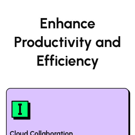
Enhance
Productivity and
Efficiency
Cloud Collaboration